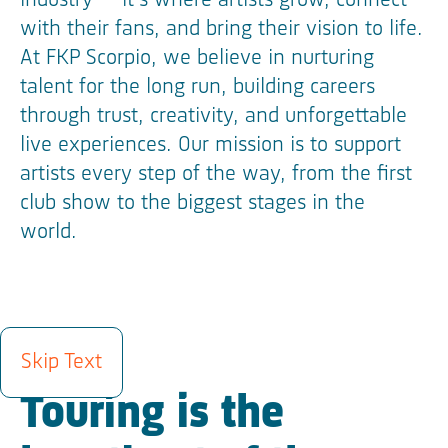
industry — it’s where artists grow, connect
with their fans, and bring their vision to life.
At FKP Scorpio, we believe in nurturing
talent for the long run, building careers
through trust, creativity, and unforgettable
live experiences. Our mission is to support
artists every step of the way, from the first
club show to the biggest stages in the
world.
ROSTER
Skip Text
Touring is the