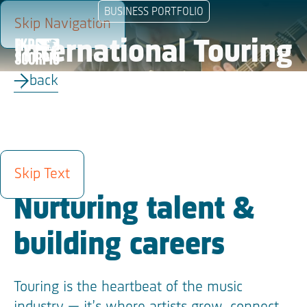
BUSINESS PORTFOLIO
Skip Navigation
International Touring
menu
back
ABOUT
Skip Text
Nurturing talent &
building careers
Touring is the heartbeat of the music