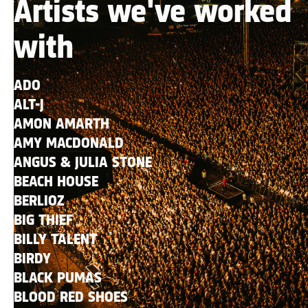
Artists we've worked
with
ADO
ALT-J
AMON AMARTH
AMY MACDONALD
ANGUS & JULIA STONE
BEACH HOUSE
BERLIOZ
BIG THIEF
BILLY TALENT
BIRDY
BLACK PUMAS
BLOOD RED SHOES