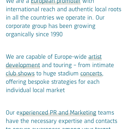
We are a
European promoter
with
international reach and authentic local roots
in all the countries we operate in. Our
corporate group has been growing
organically since 1990
We are capable of Europe-wide
artist
development
and touring – from intimate
club shows
to huge stadium
concerts
,
offering bespoke strategies for each
individual local market
Our e
xperienced PR and Marketing
teams
have the necessary expertise and contacts