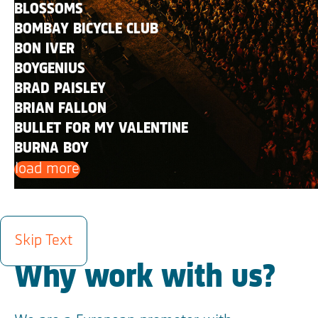
BLOSSOMS
BOMBAY BICYCLE CLUB
BON IVER
BOYGENIUS
BRAD PAISLEY
BRIAN FALLON
BULLET FOR MY VALENTINE
BURNA BOY
load more
INFO
Skip Text
Why work with us?