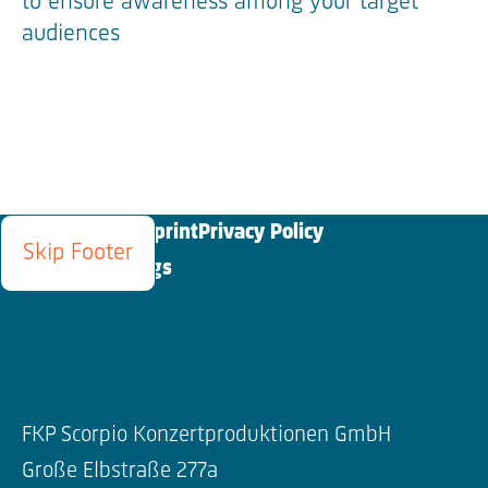
to ensure awareness among your target
audiences
Blog
Contact
Imprint
Privacy Policy
Skip Footer
Cookies Settings
FKP Scorpio Konzertproduktionen GmbH
Große Elbstraße 277a