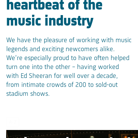
heartbeat of the
music industry
We have the pleasure of working with music
legends and exciting newcomers alike.
We’re especially proud to have often helped
turn one into the other – having worked
with Ed Sheeran for well over a decade,
from intimate crowds of 200 to sold-out
stadium shows.
A-Z