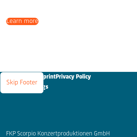
Learn more
Blog
Contact
Imprint
Privacy Policy
Skip Footer
Cookies Settings
FKP Scorpio Konzertproduktionen GmbH