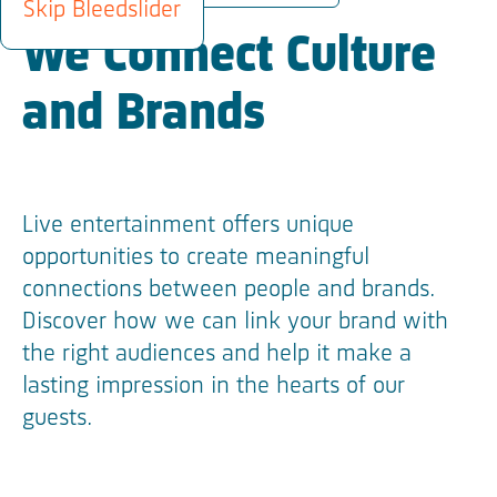
Skip Bleedslider
We Connect Culture
and Brands
Live entertainment offers unique
opportunities to create meaningful
connections between people and brands.
Discover how we can link your brand with
the right audiences and help it make a
lasting impression in the hearts of our
guests.