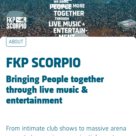
We bring people together
DISCOVER MORE
Skip Navigation
through live music &
menu
entertainment
ABOUT
Skip Tilestext
FKP SCORPIO
Bringing People together
through live music &
entertainment
From intimate club shows to massive arena