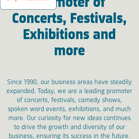
Promoter of
Concerts, Festivals,
Exhibitions and
more
Since 1990, our business areas have steadily
expanded. Today, we are a leading promoter
of concerts, festivals, comedy shows,
spoken word events, exhibitions, and much
more. Our curiosity for new ideas continues
to drive the growth and diversity of our
business, ensuring its success in the future.