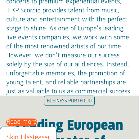
concerts to premium experiential events,
FKP Scorpio provides talent from music,
culture and entertainment with the perfect
stage to shine. As one of Europe’s leading
live events companies, we work with some
of the most renowned artists of our time.
However, we don’t measure our success
solely by the size of our audiences. Instead,
unforgettable memories, the promotion of
young talent, and reliable partnerships are
just as valuable to us as commercial success.
BUSINESS PORTFOLIO
Read more
Leading European
Skip Tilesteaser