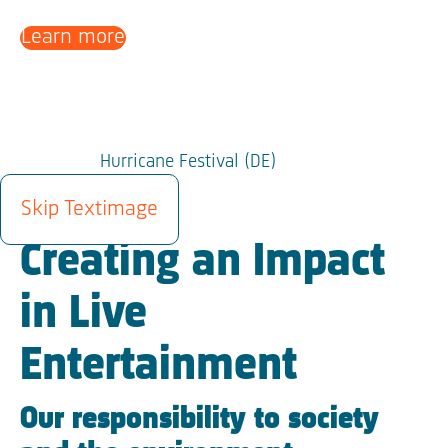
Learn more
Hurricane Festival (DE)
SUSTAINABILITY
Skip Textimage
Creating an Impact
in Live
Entertainment
Our responsibility to society