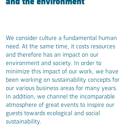
and the environment
We consider culture a fundamental human
need. At the same time, it costs resources
and therefore has an impact on our
environment and society. In order to
minimize this impact of our work, we have
been working on sustainability concepts for
our various business areas for many years.
In addition, we channel the incomparable
atmosphere of great events to inspire our
guests towards ecological and social
sustainability.