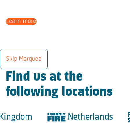
Learn more
LOCATIONS
Skip Marquee
Find us at the
following locations
ingdom
Netherlands