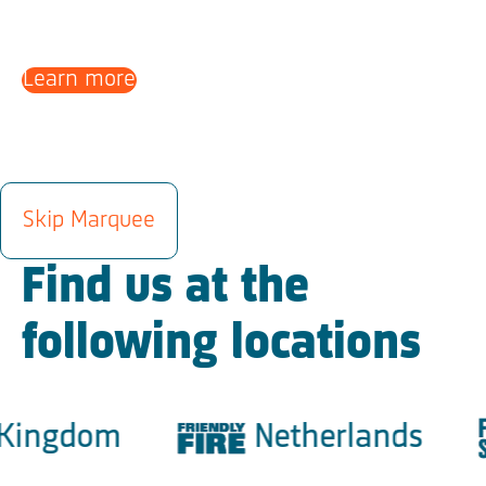
Learn more
LOCATIONS
Skip Marquee
Find us at the
following locations
ingdom
Netherlands