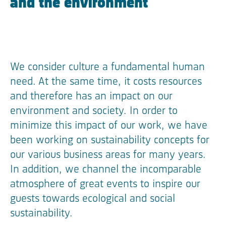
and the environment
We consider culture a fundamental human
need. At the same time, it costs resources
and therefore has an impact on our
environment and society. In order to
minimize this impact of our work, we have
been working on sustainability concepts for
our various business areas for many years.
In addition, we channel the incomparable
atmosphere of great events to inspire our
guests towards ecological and social
sustainability.