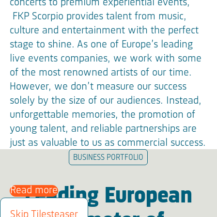
concerts to premium experiential events,
FKP Scorpio provides talent from music,
culture and entertainment with the perfect
stage to shine. As one of Europe’s leading
live events companies, we work with some
of the most renowned artists of our time.
However, we don’t measure our success
solely by the size of our audiences. Instead,
unforgettable memories, the promotion of
young talent, and reliable partnerships are
just as valuable to us as commercial success.
BUSINESS PORTFOLIO
Read more
Leading European
Skip Tilesteaser