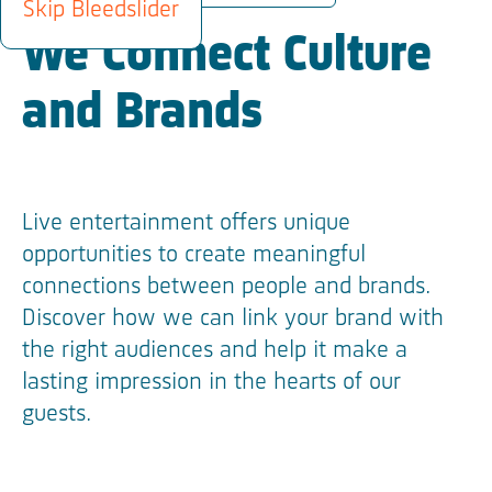
Skip Bleedslider
We Connect Culture
and Brands
Live entertainment offers unique
opportunities to create meaningful
connections between people and brands.
Discover how we can link your brand with
the right audiences and help it make a
lasting impression in the hearts of our
guests.