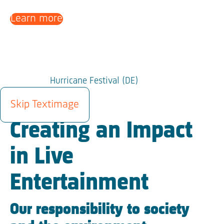
Learn more
Hurricane Festival (DE)
SUSTAINABILITY
Skip Textimage
Creating an Impact
in Live
Entertainment
Our responsibility to society