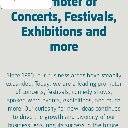
Promoter of
Concerts, Festivals,
Exhibitions and
more
Since 1990, our business areas have steadily
expanded. Today, we are a leading promoter
of concerts, festivals, comedy shows,
spoken word events, exhibitions, and much
more. Our curiosity for new ideas continues
to drive the growth and diversity of our
business, ensuring its success in the future.