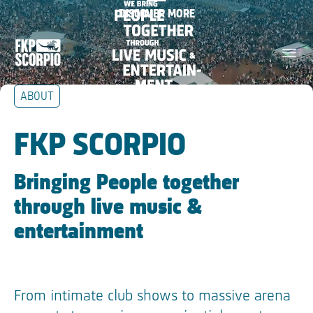
We bring people together
DISCOVER MORE
Skip Navigation
through live music &
menu
entertainment
ABOUT
Skip Tilestext
FKP SCORPIO
Bringing People together
through live music &
entertainment
From intimate club shows to massive arena