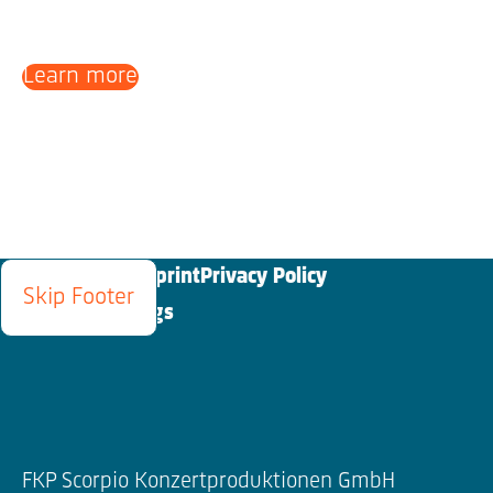
Learn more
Blog
Contact
Imprint
Privacy Policy
Skip Footer
Cookies Settings
FKP Scorpio Konzertproduktionen GmbH