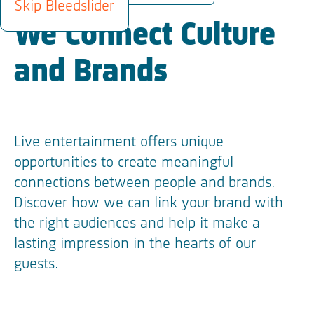
Skip Bleedslider
We Connect Culture
and Brands
Live entertainment offers unique
opportunities to create meaningful
connections between people and brands.
Discover how we can link your brand with
the right audiences and help it make a
lasting impression in the hearts of our
guests.