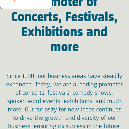
Promoter of
Concerts, Festivals,
Exhibitions and
more
Since 1990, our business areas have steadily
expanded. Today, we are a leading promoter
of concerts, festivals, comedy shows,
spoken word events, exhibitions, and much
more. Our curiosity for new ideas continues
to drive the growth and diversity of our
business, ensuring its success in the future.