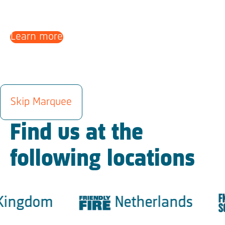
Learn more
LOCATIONS
Skip Marquee
Find us at the
following locations
ingdom
Netherlands