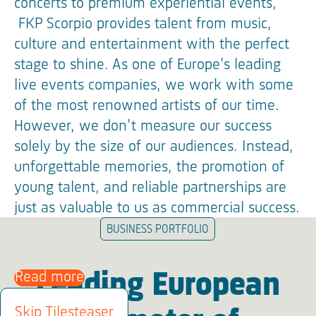
concerts to premium experiential events,
FKP Scorpio provides talent from music,
culture and entertainment with the perfect
stage to shine. As one of Europe’s leading
live events companies, we work with some
of the most renowned artists of our time.
However, we don’t measure our success
solely by the size of our audiences. Instead,
unforgettable memories, the promotion of
young talent, and reliable partnerships are
just as valuable to us as commercial success.
BUSINESS PORTFOLIO
Read more
Leading European
Skip Tilesteaser