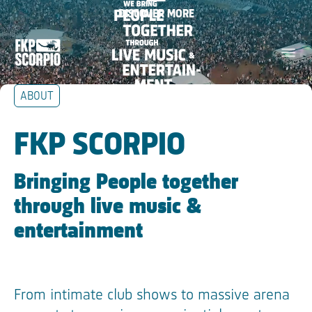
We bring people together
DISCOVER MORE
Skip Navigation
through live music &
menu
entertainment
ABOUT
Skip Tilestext
FKP SCORPIO
Bringing People together
through live music &
entertainment
From intimate club shows to massive arena