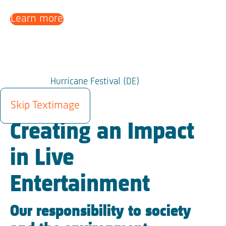
Learn more
Hurricane Festival (DE)
SUSTAINABILITY
Skip Textimage
Creating an Impact
in Live
Entertainment
Our responsibility to society