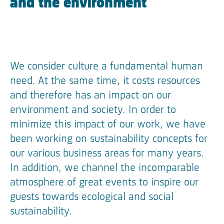
and the environment
We consider culture a fundamental human
need. At the same time, it costs resources
and therefore has an impact on our
environment and society. In order to
minimize this impact of our work, we have
been working on sustainability concepts for
our various business areas for many years.
In addition, we channel the incomparable
atmosphere of great events to inspire our
guests towards ecological and social
sustainability.