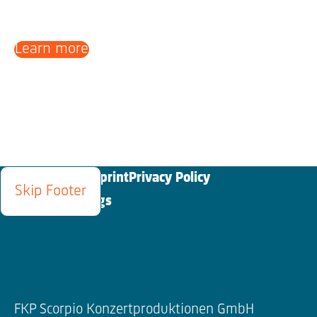
Learn more
Blog
Contact
Imprint
Privacy Policy
Skip Footer
Cookies Settings
FKP Scorpio Konzertproduktionen GmbH